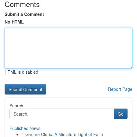
Comments
Submit a Comment
No HTML
HTML is disabled
Report Page
Search
Go
Published News
1
Gnome Cleric: A Miniature Light of Faith