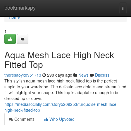
Home
bookmarkspy
Togg
navi
Home
1
Aqua Mesh Lace High Neck
Fitted Top
theresaoyxe951713
298 days ago
News
Discuss
This stylish aqua mesh lace high neck fitted top is the perfect
staple to your wardrobe. The delicate lace details and streamlined
fit will highlight your shape. This top is adaptable enough to be
dressed up or down.
https://mediasocially.com/story5209253/turquoise-mesh-lace-
high-neck-fitted-top
Comments
Who Upvoted