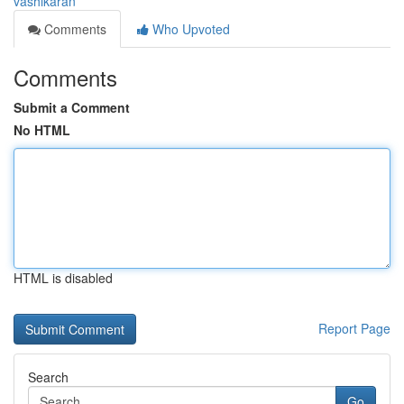
vashikaran
Comments
Who Upvoted
Comments
Submit a Comment
No HTML
HTML is disabled
Report Page
Search
Go