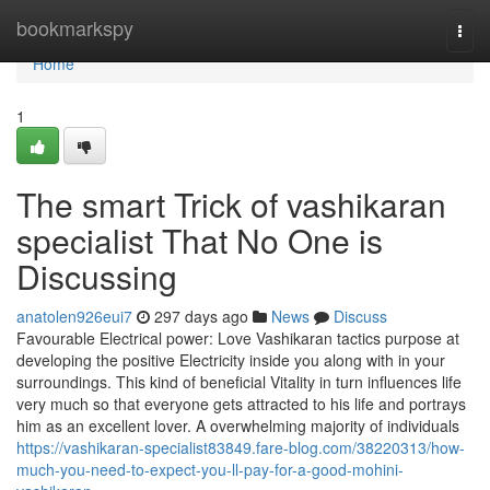
Home
bookmarkspy
Togg
navi
Home
1
The smart Trick of vashikaran
specialist That No One is
Discussing
anatolen926eui7
297 days ago
News
Discuss
Favourable Electrical power: Love Vashikaran tactics purpose at
developing the positive Electricity inside you along with in your
surroundings. This kind of beneficial Vitality in turn influences life
very much so that everyone gets attracted to his life and portrays
him as an excellent lover. A overwhelming majority of individuals
https://vashikaran-specialist83849.fare-blog.com/38220313/how-
much-you-need-to-expect-you-ll-pay-for-a-good-mohini-