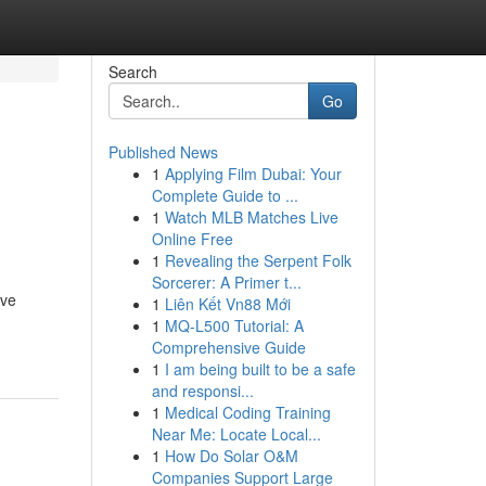
Search
Go
Published News
1
Applying Film Dubai: Your
Complete Guide to ...
1
Watch MLB Matches Live
Online Free
1
Revealing the Serpent Folk
Sorcerer: A Primer t...
ive
1
Liên Kết Vn88 Mới
1
MQ-L500 Tutorial: A
Comprehensive Guide
1
I am being built to be a safe
and responsi...
1
Medical Coding Training
Near Me: Locate Local...
1
How Do Solar O&M
Companies Support Large