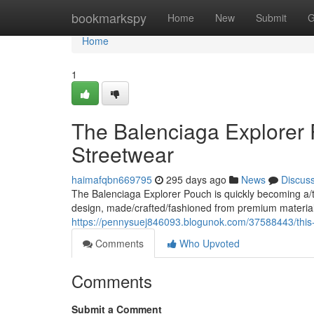
Home
bookmarkspy
Home
New
Submit
G
Home
1
The Balenciaga Explorer 
Streetwear
haimafqbn669795
295 days ago
News
Discus
The Balenciaga Explorer Pouch is quickly becoming a/t
design, made/crafted/fashioned from premium materials,
https://pennysuej846093.blogunok.com/37588443/this
Comments
Who Upvoted
Comments
Submit a Comment