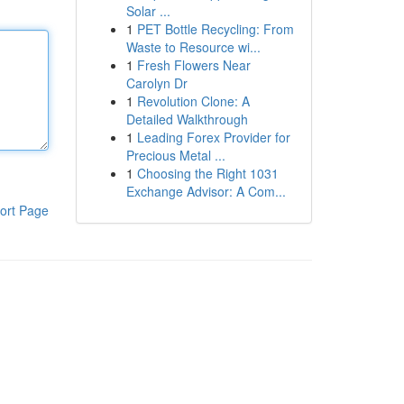
Solar ...
1
PET Bottle Recycling: From
Waste to Resource wi...
1
Fresh Flowers Near
Carolyn Dr
1
Revolution Clone: A
Detailed Walkthrough
1
Leading Forex Provider for
Precious Metal ...
1
Choosing the Right 1031
Exchange Advisor: A Com...
ort Page