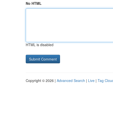
No HTML
HTML is disabled
Copyright © 2026 |
Advanced Search
|
Live
|
Tag Clou