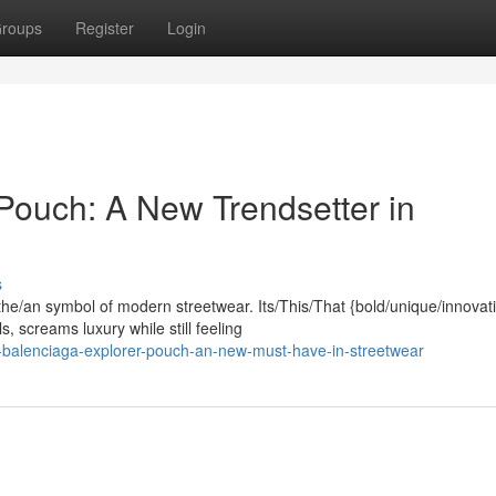
roups
Register
Login
Pouch: A New Trendsetter in
s
he/an symbol of modern streetwear. Its/This/That {bold/unique/innovat
 screams luxury while still feeling
-balenciaga-explorer-pouch-an-new-must-have-in-streetwear