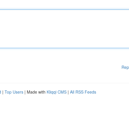
Rep
d
|
Top Users
| Made with
Kliqqi CMS
|
All RSS Feeds