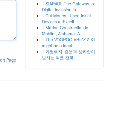
1
SIAP4DI: The Gateway to
Digital Inclusion in...
1
Cut Money : Used Inkjet
Devices at Excell...
1
Marine Construction in
Mobile , Alabama: A ...
1
The VOOPOO VRIZZ 2 Kit
might be a ideal...
1
가평빠지: 흥분과 상쾌함이
넘치는 여름 천국
ort Page