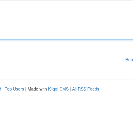
Rep
d
|
Top Users
| Made with
Kliqqi CMS
|
All RSS Feeds