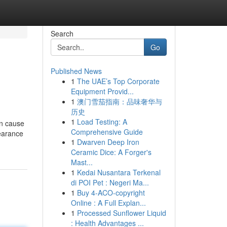
Search
Go
Published News
1
The UAE’s Top Corporate
Equipment Provid...
1
澳门雪茄指南：品味奢华与
历史
1
Load Testing: A
an cause
Comprehensive Guide
pearance
1
Dwarven Deep Iron
Ceramic Dice: A Forger's
Mast...
1
Kedai Nusantara Terkenal
di POI Pet : Negeri Ma...
1
Buy 4-ACO-copyright
Online : A Full Explan...
1
Processed Sunflower Liquid
: Health Advantages ...