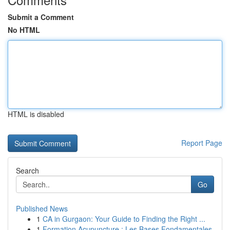
Submit a Comment
No HTML
HTML is disabled
Report Page
Search
Go
Published News
1
CA in Gurgaon: Your Guide to Finding the Right ...
1
Formation Acupuncture : Les Bases Fondamentales