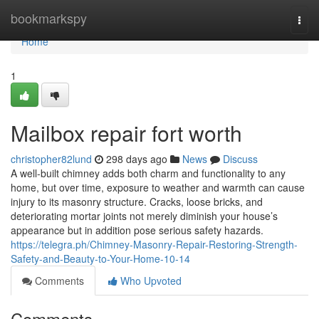
Home
bookmarkspy
Togg
navi
Home
1
Mailbox repair fort worth
christopher82lund
298 days ago
News
Discuss
A well-built chimney adds both charm and functionality to any
home, but over time, exposure to weather and warmth can cause
injury to its masonry structure. Cracks, loose bricks, and
deteriorating mortar joints not merely diminish your house’s
appearance but in addition pose serious safety hazards.
https://telegra.ph/Chimney-Masonry-Repair-Restoring-Strength-
Safety-and-Beauty-to-Your-Home-10-14
Comments
Who Upvoted
Comments