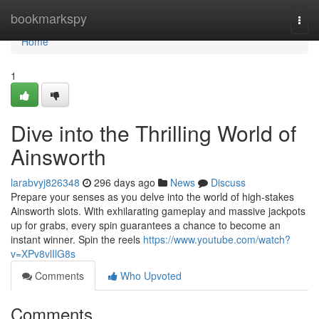
Home
bookmarkspy
Togg
navi
Home
1
Dive into the Thrilling World of
Ainsworth
larabvyj826348
296 days ago
News
Discuss
Prepare your senses as you delve into the world of high-stakes
Ainsworth slots. With exhilarating gameplay and massive jackpots
up for grabs, every spin guarantees a chance to become an
instant winner. Spin the reels
https://www.youtube.com/watch?
v=XPv8vlIlG8s
Comments
Who Upvoted
Comments