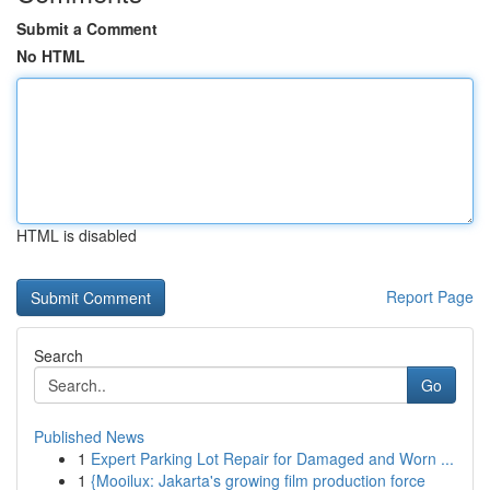
Submit a Comment
No HTML
HTML is disabled
Report Page
Search
Go
Published News
1
Expert Parking Lot Repair for Damaged and Worn ...
1
{Mooilux: Jakarta's growing film production force