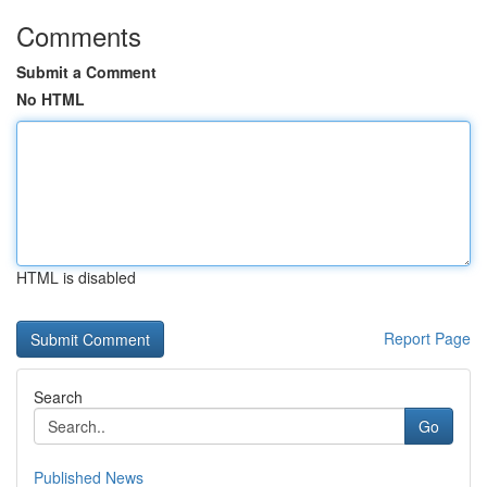
Comments
Submit a Comment
No HTML
HTML is disabled
Report Page
Search
Go
Published News