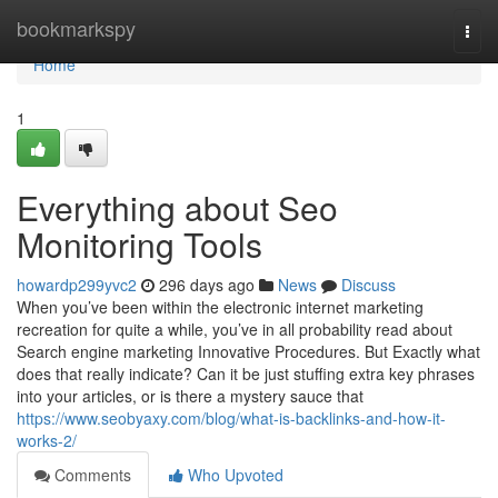
Home
bookmarkspy
Togg
navi
Home
1
Everything about Seo
Monitoring Tools
howardp299yvc2
296 days ago
News
Discuss
When you’ve been within the electronic internet marketing
recreation for quite a while, you’ve in all probability read about
Search engine marketing Innovative Procedures. But Exactly what
does that really indicate? Can it be just stuffing extra key phrases
into your articles, or is there a mystery sauce that
https://www.seobyaxy.com/blog/what-is-backlinks-and-how-it-
works-2/
Comments
Who Upvoted