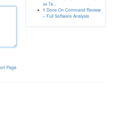
за Тв...
1
Done On Command Review
– Full Software Analysis
ort Page