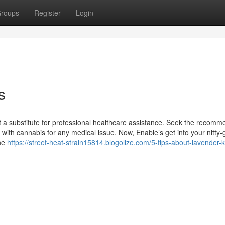
roups
Register
Login
s
t a substitute for professional healthcare assistance. Seek the recomm
with cannabis for any medical issue. Now, Enable’s get into your nitty-gr
the
https://street-heat-strain15814.blogolize.com/5-tips-about-lavender-