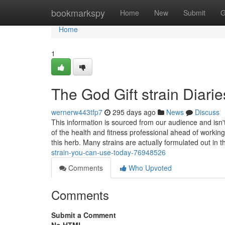
Home
bookmarkspy
Home
New
Submit
G
Home
1
The God Gift strain Diarie
wernerw443tfp7
295 days ago
News
Discuss
This information is sourced from our audience and isn'
of the health and fitness professional ahead of working 
this herb. Many strains are actually formulated out in 
strain-you-can-use-today-76948526
Comments
Who Upvoted
Comments
Submit a Comment