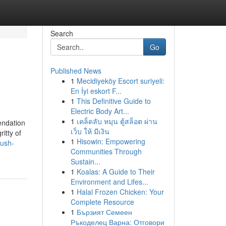
Search
Go
Published News
1
Mecidiyeköy Escort suriyeli:
En İyi eskort F...
1
This Definitive Guide to
Electric Body Art...
1
เคล็ดลับ หมุน ตู้สล็อต ผ่าน
endation
เว็บ ให้ มีเงิน
itty of
1
Hisowin: Empowering
kush-
Communities Through
Sustain...
1
Koalas: A Guide to Their
Environment and Lifes...
1
Halal Frozen Chicken: Your
Complete Resource
1
Бързият Семеен
Ръкоделец Варна: Отговори