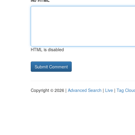
No HTML
HTML is disabled
Copyright © 2026 |
Advanced Search
|
Live
|
Tag Clou