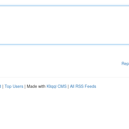
Rep
d
|
Top Users
| Made with
Kliqqi CMS
|
All RSS Feeds