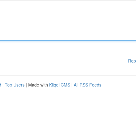
Rep
d
|
Top Users
| Made with
Kliqqi CMS
|
All RSS Feeds