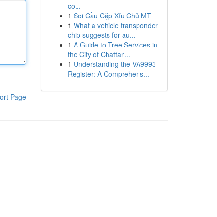
co...
1
Soi Cầu Cặp Xỉu Chủ MT
1
What a vehicle transponder
chip suggests for au...
1
A Guide to Tree Services in
the City of Chattan...
1
Understanding the VA9993
Register: A Comprehens...
ort Page