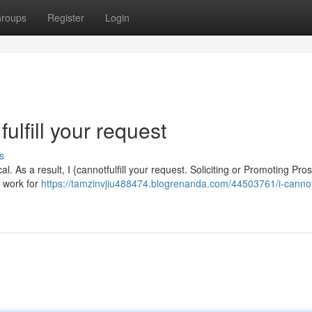
roups
Register
Login
fulfill your request
s
l. As a result, I {cannotfulfill your request. Soliciting or Promoting Pros
x work for
https://tamzinvjiu488474.blogrenanda.com/44503761/i-cannot-f