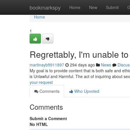
Home
bookmarkspy
Home
New
Submit
G
Home
1
Regrettably, I'm unable to 
martinaybft911897
294 days ago
News
Discus
My goal is to provide content that is both safe and ethica
is Unlawful and Harmful. The act of inquiring about se
your-request
Comments
Who Upvoted
Comments
Submit a Comment
No HTML