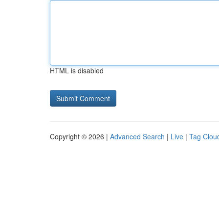
HTML is disabled
Copyright © 2026 |
Advanced Search
|
Live
|
Tag Clou