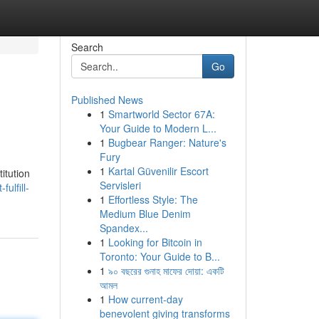
Search
Go
Published News
1
Smartworld Sector 67A:
Your Guide to Modern L...
1
Bugbear Ranger: Nature's
Fury
1
Kartal Güvenilir Escort
titution
Servisleri
ulfill-
1
Effortless Style: The
Medium Blue Denim
Spandex...
1
Looking for Bitcoin in
Toronto: Your Guide to B...
1
৯০ বছরের গুনাহ মাফের দোয়া: একটি
আমল
1
How current-day
benevolent giving transforms