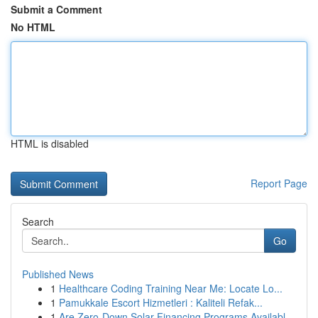
Submit a Comment
No HTML
HTML is disabled
Report Page
Search
Go
Published News
1
Healthcare Coding Training Near Me: Locate Lo...
1
Pamukkale Escort Hizmetleri : Kaliteli Refak...
1
Are Zero-Down Solar Financing Programs Availabl...