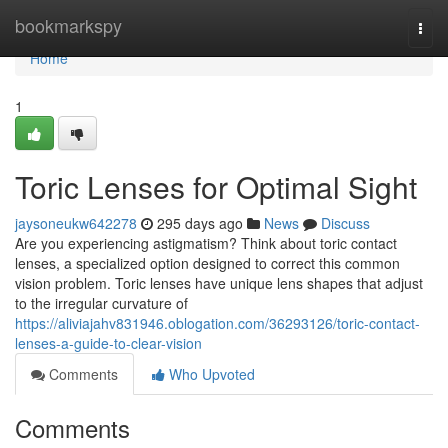
Home
bookmarkspy
Togg
navi
Home
1
Toric Lenses for Optimal Sight
jaysoneukw642278
295 days ago
News
Discuss
Are you experiencing astigmatism? Think about toric contact
lenses, a specialized option designed to correct this common
vision problem. Toric lenses have unique lens shapes that adjust
to the irregular curvature of
https://aliviajahv831946.oblogation.com/36293126/toric-contact-
lenses-a-guide-to-clear-vision
Comments
Who Upvoted
Comments