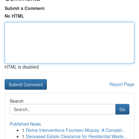
Submit a Comment
No HTML
HTML is disabled
Report Page
Search
Go
Published News
1
Divine Interventions Fourteen Mojzay: A Complet...
1
Deceased Estate Clearance for Residential Waste...