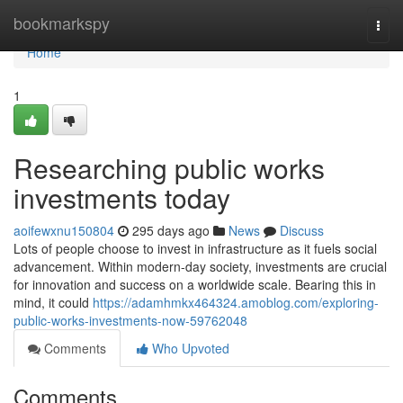
Home
bookmarkspy
Togg
navi
Home
1
Researching public works
investments today
aoifewxnu150804
295 days ago
News
Discuss
Lots of people choose to invest in infrastructure as it fuels social
advancement. Within modern-day society, investments are crucial
for innovation and success on a worldwide scale. Bearing this in
mind, it could
https://adamhmkx464324.amoblog.com/exploring-
public-works-investments-now-59762048
Comments
Who Upvoted
Comments