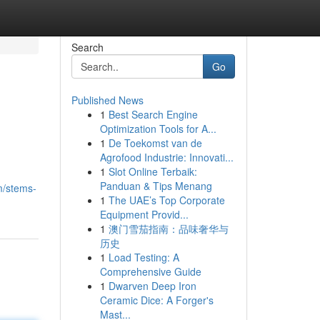
Search
Go
Published News
1
Best Search Engine
Optimization Tools for A...
1
De Toekomst van de
Agrofood Industrie: Innovati...
1
Slot Online Terbaik:
Panduan & Tips Menang
m/stems-
1
The UAE’s Top Corporate
Equipment Provid...
1
澳门雪茄指南：品味奢华与
历史
1
Load Testing: A
Comprehensive Guide
1
Dwarven Deep Iron
Ceramic Dice: A Forger's
Mast...