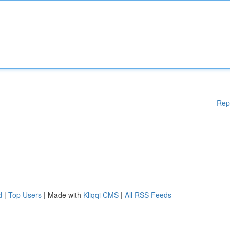
Rep
d
|
Top Users
| Made with
Kliqqi CMS
|
All RSS Feeds