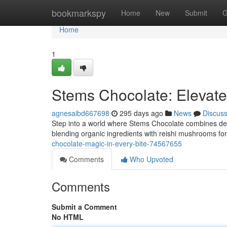
Home
bookmarkspy
Home
New
Submit
G
Home
1
Stems Chocolate: Elevate
agnesaibd667698
295 days ago
News
Discus
Step into a world where Stems Chocolate combines dec
blending organic ingredients with reishi mushrooms f
chocolate-magic-in-every-bite-74567655
Comments
Who Upvoted
Comments
Submit a Comment
No HTML