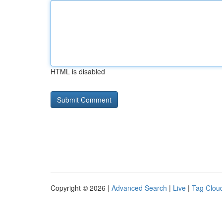
HTML is disabled
Copyright © 2026 |
Advanced Search
|
Live
|
Tag Clou