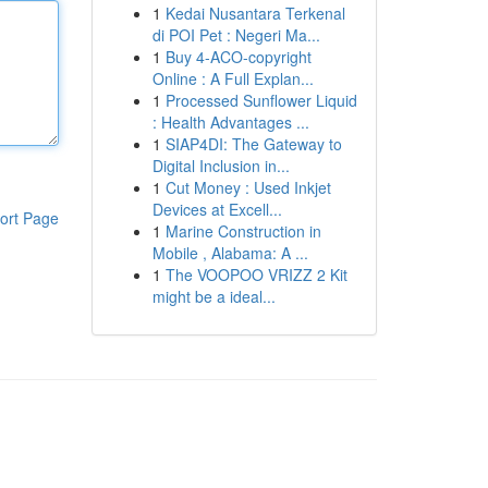
1
Kedai Nusantara Terkenal
di POI Pet : Negeri Ma...
1
Buy 4-ACO-copyright
Online : A Full Explan...
1
Processed Sunflower Liquid
: Health Advantages ...
1
SIAP4DI: The Gateway to
Digital Inclusion in...
1
Cut Money : Used Inkjet
Devices at Excell...
ort Page
1
Marine Construction in
Mobile , Alabama: A ...
1
The VOOPOO VRIZZ 2 Kit
might be a ideal...