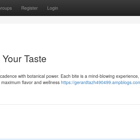
roups
Register
Login
 Your Taste
s
adence with botanical power. Each bite is a mind-blowing experience,
or maximum flavor and wellness
https://gerardtazh490499.ampblogs.co