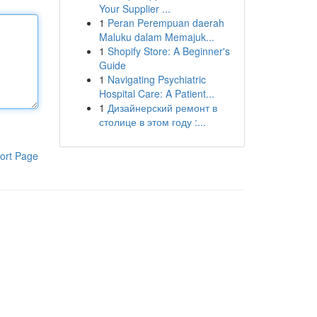
Your Supplier ...
1
Peran Perempuan daerah
Maluku dalam Memajuk...
1
Shopify Store: A Beginner's
Guide
1
Navigating Psychiatric
Hospital Care: A Patient...
1
Дизайнерский ремонт в
столице в этом году :...
ort Page