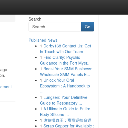
Search
Go
Published News
1
Derby168 Contact Us: Get
in Touch with Our Team
1
Find Clarity: Psychic
Guidance in the Fort Myer...
1
Boost Your SMM Business:
rage
Wholesale SMM Panels E...
on.
1
Unlock Your Oral
Ecosystem : A Handbook to
cement
...
1
Lungzen: Your Definitive
Guide to Respiratory ...
1
A Ultimate Guide to Entire
Body Silicone ...
1
改嫁攝政王：甜寵逆轉命運
1
Scrap Copper for Available :