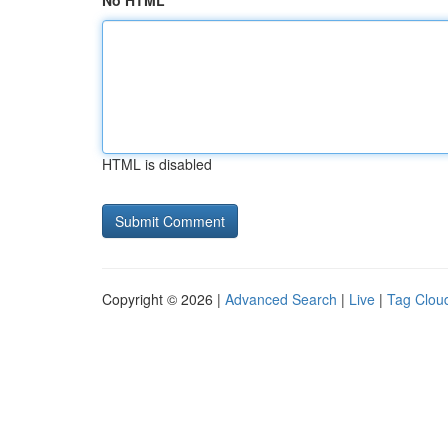
No HTML
HTML is disabled
Copyright © 2026 |
Advanced Search
|
Live
|
Tag Clou