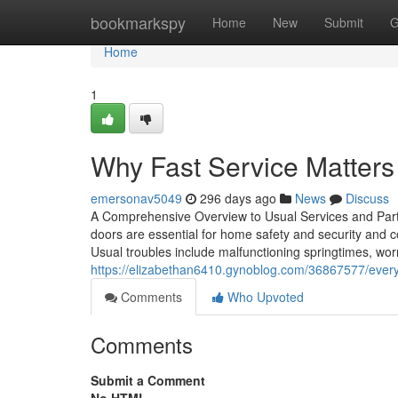
Home
bookmarkspy
Home
New
Submit
G
Home
1
Why Fast Service Matters
emersonav5049
296 days ago
News
Discuss
A Comprehensive Overview to Usual Services and Pa
doors are essential for home safety and security and co
Usual troubles include malfunctioning springtimes, wor
https://elizabethan6410.gynoblog.com/36867577/ever
Comments
Who Upvoted
Comments
Submit a Comment