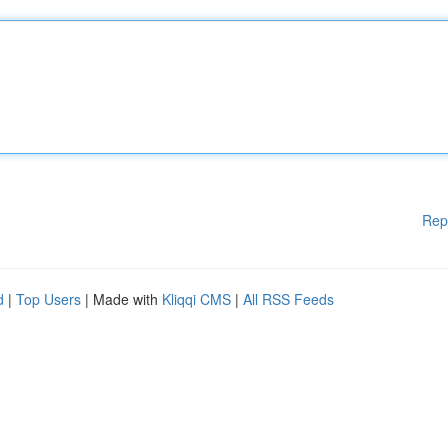
Rep
d
|
Top Users
| Made with
Kliqqi CMS
|
All RSS Feeds