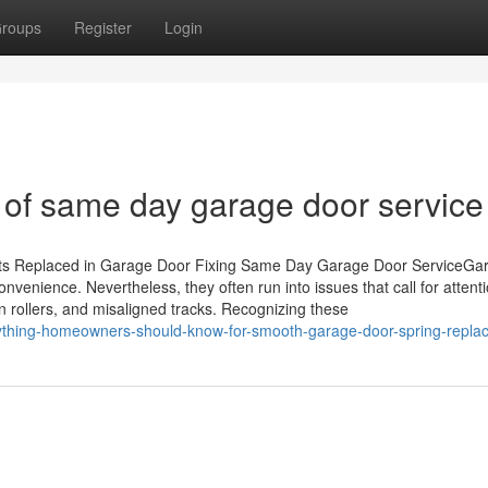
roups
Register
Login
 of same day garage door service
rts Replaced in Garage Door Fixing Same Day Garage Door ServiceGa
nvenience. Nevertheless, they often run into issues that call for attenti
n rollers, and misaligned tracks. Recognizing these
ything-homeowners-should-know-for-smooth-garage-door-spring-repla