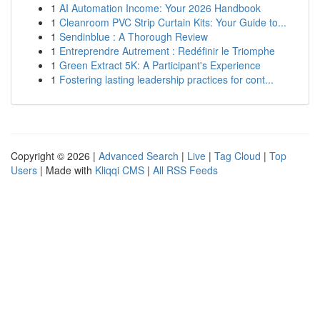
1
AI Automation Income: Your 2026 Handbook
1
Cleanroom PVC Strip Curtain Kits: Your Guide to...
1
Sendinblue : A Thorough Review
1
Entreprendre Autrement : Redéfinir le Triomphe
1
Green Extract 5K: A Participant's Experience
1
Fostering lasting leadership practices for cont...
Copyright © 2026 |
Advanced Search
|
Live
|
Tag Cloud
|
Top
Users
| Made with
Kliqqi CMS
|
All RSS Feeds