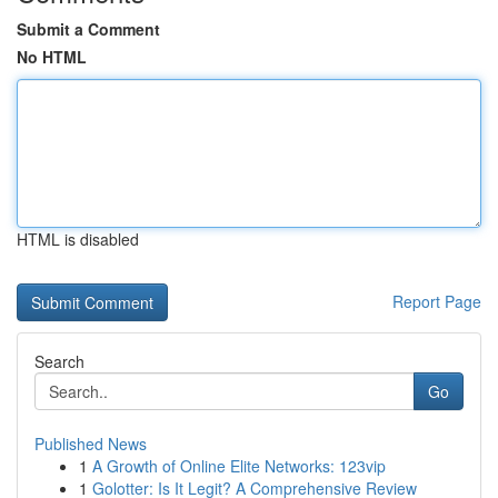
Submit a Comment
No HTML
HTML is disabled
Report Page
Search
Go
Published News
1
A Growth of Online Elite Networks: 123vip
1
Golotter: Is It Legit? A Comprehensive Review