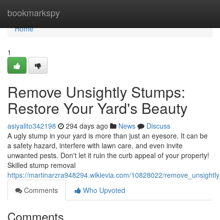
Home
bookmarkspy
Home
1
Remove Unsightly Stumps:
Restore Your Yard's Beauty
asiyalito342198
294 days ago
News
Discuss
A ugly stump in your yard is more than just an eyesore. It can be
a safety hazard, interfere with lawn care, and even invite
unwanted pests. Don't let it ruin the curb appeal of your property!
Skilled stump removal
https://martinarzra948294.wikievia.com/10828022/remove_unsight
Comments
Who Upvoted
Comments