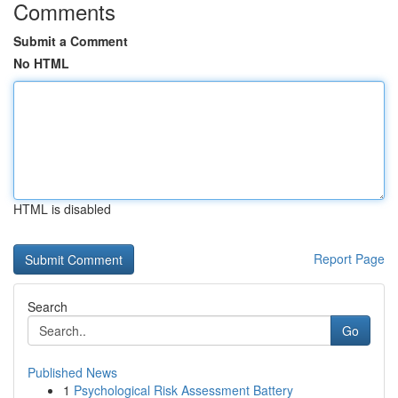
Comments
Submit a Comment
No HTML
HTML is disabled
Report Page
Search
Go
Published News
1
Psychological Risk Assessment Battery