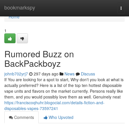
Home
bookmarkspy
Togg
navi
Home
1
Rumored Buzz on
BackPackboyz
johnb702yrj7
297 days ago
News
Discuss
If You are looking for a spot to start, Why don't you look at what is
actually preferred? Here is a list of the top ten hottest disposable
vape units and flavors on the market currently. Persons really like
them, and you would possibly love them as well. Genuinely neat
https://franciscoqhuhr.blogocial.com/details-fiction-and-
disposables-vapes-73597241
Comments
Who Upvoted