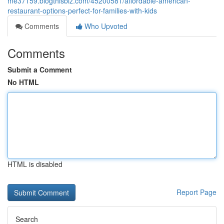
me37159.blogthisbiz.com/45200581/affordable-american-
restaurant-options-perfect-for-families-with-kids
Comments
Who Upvoted
Comments
Submit a Comment
No HTML
HTML is disabled
Report Page
Search