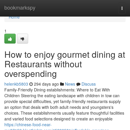
Home
bookmarkspy
Togg
navi
Home
1
How to enjoy gourmet dining at
Restaurants without
overspending
helenkb5803
294 days ago
News
Discuss
Family-Friendly Dining establishments: Where to Eat With
Children Steering the eating landscape with children in tow can
provide special difficulties, yet family-friendly restaurants supply
an option that deals with both adult needs and youngsters's
choices. These establishments usually feature thoughtful facilities
and varied food selections designed to create an enjoyable
https://chinese-food-near-