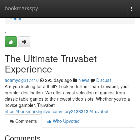
Home
bookmarkspy
Togg
navi
Home
1
The Ultimate Truvabet
Experience
adamycig217416
295 days ago
News
Discuss
Are you looking for a thrill? Look no further than Truvabet, your
premier destination. We offer a vast selection of games, from
classic table games to the newest video slots. Whether you're a
novice gambler, Truvabet
https://bookmarkinglive.com/story21363132/truvabet
Comments
Who Upvoted
Comments