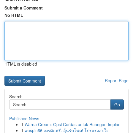
Submit a Comment
No HTML
HTML is disabled
Report Page
Search
Go
Published News
1
Warna Cream: Opsi Cerdas untuk Ruangan Impian
1
waspin66 เครดิตฟรี: ลุ้นรับโชค! โปรแรงสะใจ