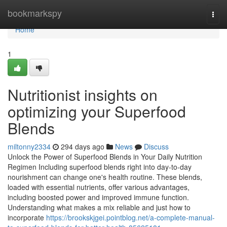
Home
bookmarkspy
Togg
navi
Home
1
Nutritionist insights on
optimizing your Superfood
Blends
miltonny2334
294 days ago
News
Discuss
Unlock the Power of Superfood Blends in Your Daily Nutrition
Regimen Including superfood blends right into day-to-day
nourishment can change one's health routine. These blends,
loaded with essential nutrients, offer various advantages,
including boosted power and improved immune function.
Understanding what makes a mix reliable and just how to
incorporate
https://brookskjgei.pointblog.net/a-complete-manual-