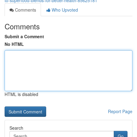
to-superfood-blends-for-better-health-85625181
Comments
Who Upvoted
Comments
Submit a Comment
No HTML
HTML is disabled
Report Page
Search
Go