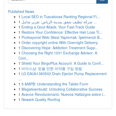
Published News
1
Local SEO in Tuscaloosa Ranking Regional Fi...
1
شركة تنظيف شقق بمدينة الرياض: تقرير شامل ...
1
Ending a Gout Attack: Your Fast-Track Guide
1
Restore Your Confidence: Effective Hair Loss Tr...
1
Profesyonel Web Sitesi Yaptırmak: İşletmenizi B...
1
Order copyright online With Overnight Delivery.
1
Discovering Hope: Addiction Treatment Supp...
1
Choosing the Right 1031 Exchange Advisor: A
Com...
1
Shield Your BingoPlus Account: A Guide to Confi...
1
비아스샵: 믿을 만한 의약품 구입 방법
1
LG EAU61383502 Drain Ejector Pump Replacement
...
1
5-MAPB: Understanding the Tablet Form
1
Megateambuild: Unlocking Collaborative Success
1
Avance Revolucionario: Nuevos Hallazgos sobre l...
1
Newark Quality Roofing