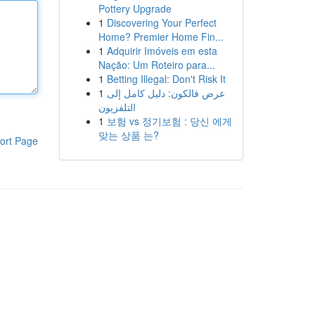
Pottery Upgrade
1
Discovering Your Perfect
Home? Premier Home Fin...
1
Adquirir Imóveis em esta
Nação: Um Roteiro para...
1
Betting Illegal: Don't Risk It
1
عرض فالكون: دليل كامل إلى
التلفزيون
1
보험 vs 정기보험 : 당신 에게
맞는 상품 는?
ort Page