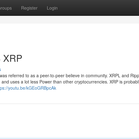
roups
Register
Login
S XRP
s
was referred to as a peer-to-peer believe in community. XRPL and Ripp
, and uses a lot less Power than other cryptocurrencies. XRP is probabl
tps://youtu.be/kGEoGRBpcAk