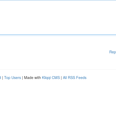
Rep
d
|
Top Users
| Made with
Kliqqi CMS
|
All RSS Feeds