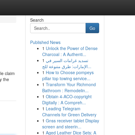
Search
Go
Published News
1
Unlock the Power of Dense
Charcoal : A Authenti...
1
تسديد غرامات السير في
الإمارات: طرق متنوعة للج...
1
How to Choose pompeys
le claim
pillar top towing service...
y the
1
Transform Your Richmond
Bathroom : Remodelin...
1
Obtain 4-ACO-copyright
Digitally : A Compreh...
1
Leading Telegram
Channels for Green Delivery
1
Gnss receiver tablet Display
screen and steerin...
1
Aged Leather Dice Sets: A