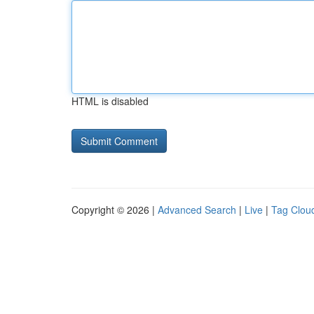
HTML is disabled
Copyright © 2026 |
Advanced Search
|
Live
|
Tag Clou