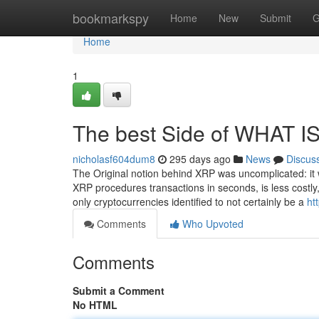
Home
bookmarkspy
Home
New
Submit
G
Home
1
The best Side of WHAT I
nicholasf604dum8
295 days ago
News
Discus
The Original notion behind XRP was uncomplicated: it 
XRP procedures transactions in seconds, is less costly
only cryptocurrencies identified to not certainly be a
ht
Comments
Who Upvoted
Comments
Submit a Comment
No HTML