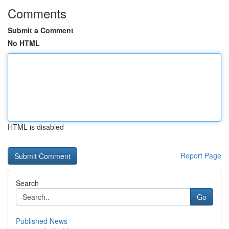
Comments
Submit a Comment
No HTML
HTML is disabled
Report Page
Search
Go
Published News