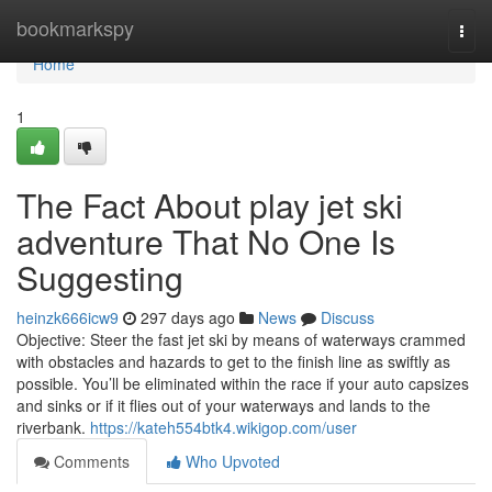
Home
bookmarkspy
Togg
navi
Home
1
The Fact About play jet ski
adventure That No One Is
Suggesting
heinzk666icw9
297 days ago
News
Discuss
Objective: Steer the fast jet ski by means of waterways crammed
with obstacles and hazards to get to the finish line as swiftly as
possible. You’ll be eliminated within the race if your auto capsizes
and sinks or if it flies out of your waterways and lands to the
riverbank.
https://kateh554btk4.wikigop.com/user
Comments
Who Upvoted