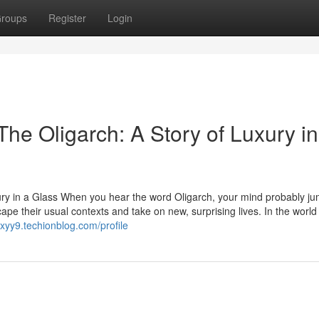
roups
Register
Login
he Oligarch: A Story of Luxury in
ury in a Glass When you hear the word Oligarch, your mind probably ju
ape their usual contexts and take on new, surprising lives. In the world
9xyy9.techionblog.com/profile