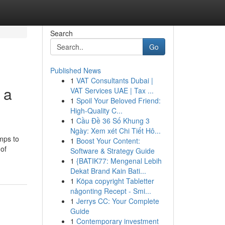
Search
Go
Published News
1
VAT Consultants Dubai |
 a
VAT Services UAE | Tax ...
1
Spoil Your Beloved Friend:
High-Quality C...
1
Cầu Đề 36 Số Khung 3
Ngày: Xem xét Chi Tiết Hô...
mps to
1
Boost Your Content:
 of
Software & Strategy Guide
1
{BATIK77: Mengenal Lebih
Dekat Brand Kain Bati...
1
Köpa copyright Tabletter
någonting Recept - Smi...
1
Jerrys CC: Your Complete
Guide
1
Contemporary investment