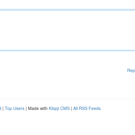
Rep
d
|
Top Users
| Made with
Kliqqi CMS
|
All RSS Feeds