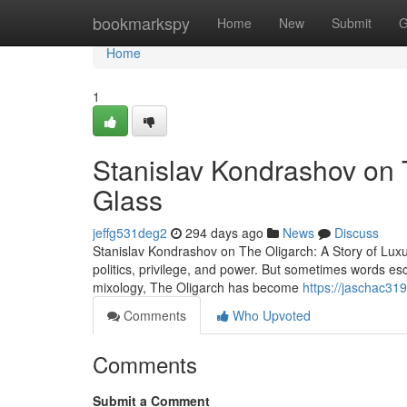
Home
bookmarkspy
Home
New
Submit
G
Home
1
Stanislav Kondrashov on T
Glass
jeffg531deg2
294 days ago
News
Discuss
Stanislav Kondrashov on The Oligarch: A Story of Lux
politics, privilege, and power. But sometimes words esc
mixology, The Oligarch has become
https://jaschac31
Comments
Who Upvoted
Comments
Submit a Comment