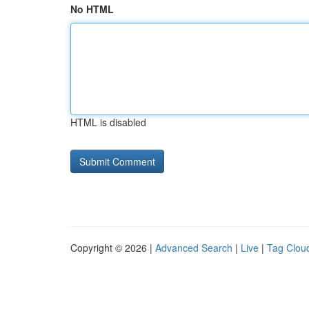
No HTML
HTML is disabled
Copyright © 2026 |
Advanced Search
|
Live
|
Tag Clou