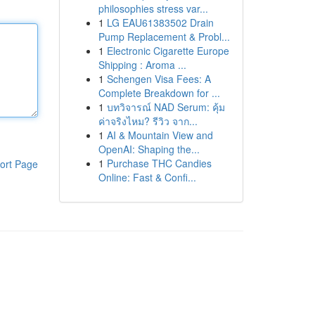
philosophies stress var...
1
LG EAU61383502 Drain
Pump Replacement & Probl...
1
Electronic Cigarette Europe
Shipping : Aroma ...
1
Schengen Visa Fees: A
Complete Breakdown for ...
1
บทวิจารณ์ NAD Serum: คุ้ม
ค่าจริงไหม? รีวิว จาก...
1
AI & Mountain View and
OpenAI: Shaping the...
1
Purchase THC Candies
ort Page
Online: Fast & Confi...