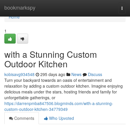
Home
bookmarkspy
Togg
navi
Home
1
with a Stunning Custom
Outdoor Kitchen
kobisavg934548
295 days ago
News
Discuss
Turn your backyard towards an oasis of entertainment and
relaxation by adding a custom outdoor kitchen. Imagine enjoying
delicious meals under the stars, hosting friends and family for
unforgettable gatherings, or
https://darrenpmba847506.blogminds.com/with-a-stunning-
custom-outdoor-kitchen-34779349
Comments
Who Upvoted