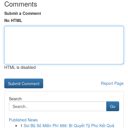
Comments
Submit a Comment
No HTML
HTML is disabled
Report Page
Search
Go
Published News
1
Soi Bộ Số Miễn Phí 888: Bí Quyết Tỷ Phú Kết Quả