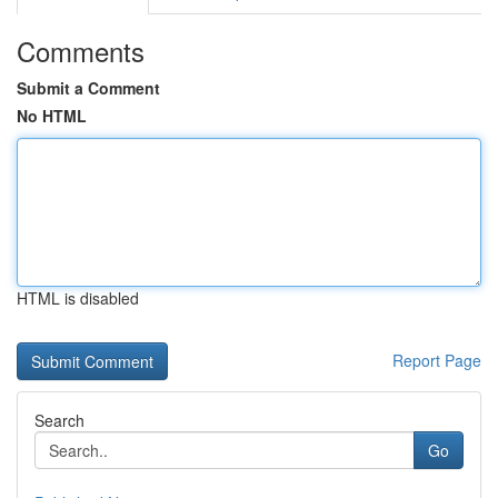
Comments
Submit a Comment
No HTML
HTML is disabled
Report Page
Search
Go