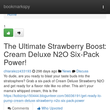
Home
bookmarkspy
Togg
navi
Home
1
The Ultimate Strawberry Boost:
Cream Deluxe N2O Six-Pack
Power!
chiaralezz433193
298 days ago
News
Discuss
Yo dude, are you ready to blast your taste buds into the
stratosphere? Grab a six-pack of Cream Deluxe Strawberry N2O
and get ready for a flavor ride like no other. This ain't your
mama's whipped cream, this is the
https://kobiznju150444.blogunteer.com/36036191/get-ready-to-
pump-cream-deluxe-strawberry-n2o-six-pack-power
Comments
Who Upvoted