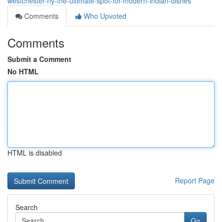
westchester-ny-the-ultimate-spot-for-modern-indian-dishes
Comments
Who Upvoted
Comments
Submit a Comment
No HTML
HTML is disabled
Report Page
Search
Go