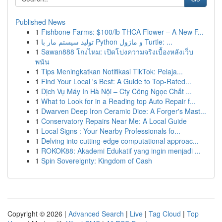
Published News
1
Fishbone Farms: $100/lb THCA Flower – A New F...
1
تولید سیستم مار با Python و ماژول Turtle: ...
1
Sawan888 โกงไหม: เปิดโปงความจริงเบื้องหลังเว็บ
พนัน
1
Tips Meningkatkan Notifikasi TikTok: Pelaja...
1
Find Your Local 's Best: A Guide to Top-Rated...
1
Dịch Vụ Máy In Hà Nội – Cty Công Ngọc Chất ...
1
What to Look for in a Reading top Auto Repair f...
1
Dwarven Deep Iron Ceramic Dice: A Forger's Mast...
1
Conservatory Repairs Near Me: A Local Guide
1
Local Signs : Your Nearby Professionals fo...
1
Delving into cutting-edge computational approac...
1
ROKOK88: Akademi Edukatif yang ingin menjadi ...
1
Spin Sovereignty: Kingdom of Cash
Copyright © 2026 |
Advanced Search
|
Live
|
Tag Cloud
|
Top