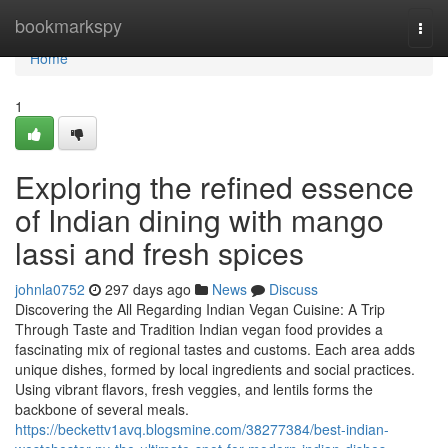
Home
bookmarkspy
Togg
navi
Home
1
Exploring the refined essence
of Indian dining with mango
lassi and fresh spices
johnla0752
297 days ago
News
Discuss
Discovering the All Regarding Indian Vegan Cuisine: A Trip
Through Taste and Tradition Indian vegan food provides a
fascinating mix of regional tastes and customs. Each area adds
unique dishes, formed by local ingredients and social practices.
Using vibrant flavors, fresh veggies, and lentils forms the
backbone of several meals.
https://beckettv1avq.blogsmine.com/38277384/best-indian-