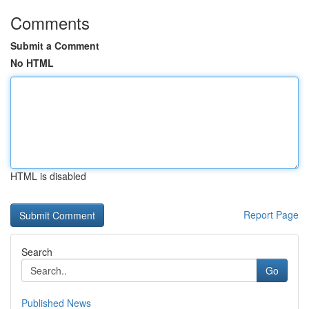
Comments
Submit a Comment
No HTML
HTML is disabled
Report Page
Search
Go
Published News