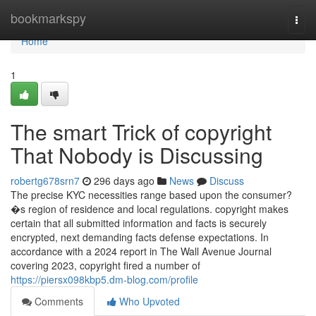
Home
bookmarkspy
Togg
navi
Home
1
The smart Trick of copyright
That Nobody is Discussing
robertg678srn7
296 days ago
News
Discuss
The precise KYC necessities range based upon the consumer?
�s region of residence and local regulations. copyright makes
certain that all submitted information and facts is securely
encrypted, next demanding facts defense expectations. In
accordance with a 2024 report in The Wall Avenue Journal
covering 2023, copyright fired a number of
https://piersx098kbp5.dm-blog.com/profile
Comments
Who Upvoted