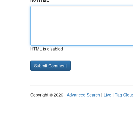
No HTML
HTML is disabled
Copyright © 2026 |
Advanced Search
|
Live
|
Tag Clou