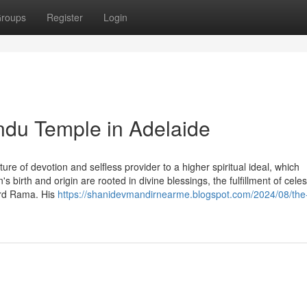
roups
Register
Login
ndu Temple in Adelaide
re of devotion and selfless provider to a higher spiritual ideal, which
birth and origin are rooted in divine blessings, the fulfillment of celest
ord Rama. His
https://shanidevmandirnearme.blogspot.com/2024/08/the