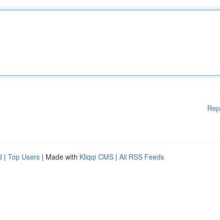
Rep
d
|
Top Users
| Made with
Kliqqi CMS
|
All RSS Feeds