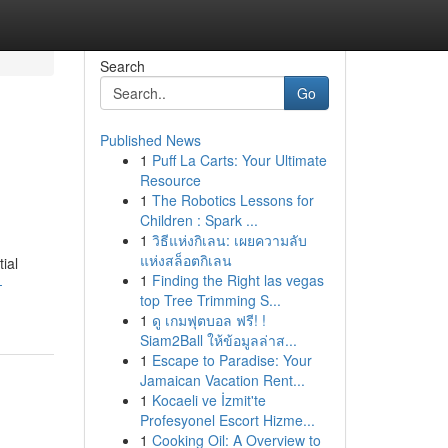
Search
Go
Published News
1
Puff La Carts: Your Ultimate
Resource
1
The Robotics Lessons for
Children : Spark ...
1
วิธีแห่งกิเลน: เผยความลับ
แห่งสล็อตกิเลน
ial
1
Finding the Right las vegas
-
top Tree Trimming S...
1
ดู เกมฟุตบอล ฟรี! !
Siam2Ball ให้ข้อมูลล่าส...
1
Escape to Paradise: Your
Jamaican Vacation Rent...
1
Kocaeli ve İzmit'te
Profesyonel Escort Hizme...
1
Cooking Oil: A Overview to