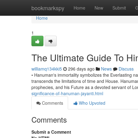
Home
bookmarkspy
Home
New
Submit
G
Home
1
The Ultimate Guide To Hi
williamq134kki5
296 days ago
News
Discuss
• Hanuman's immortality symbolizes the Everlasting natu
transcends the limitations of time and House. Hanuman's 
prophecies, and his Future as a devoted servant of L
significance-of-hanuman-jayanti.html
Comments
Who Upvoted
Comments
Submit a Comment