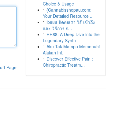
Choice & Usage
1
{Cannabisshopau.com:
Your Detailed Resource ...
1
ib888 ติดต่อเรา วิธี เข้าถึง
และ วิธีการ ก...
1
HH88: A Deep Dive into the
Legendary Synth
1
Aku Tak Mampu Memenuhi
Ajakan Ini.
1
Discover Effective Pain :
Chiropractic Treatm...
ort Page