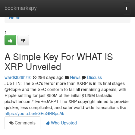
Home
bookmarkspy
Togg
navi
Home
1
A Simple Key For WHAT IS
XRP Unveiled
wardk826hzr0
296 days ago
News
Discuss
JUST IN: The SEC's terror more than $XRP is in its final stages —
@Ripple and the SEC conform to fall all remaining appeals, with
Ripple settling for just $50M of the initial $125M fantastic
pic.twitter.com/1EeHeJAPP1 The XRP copyright aimed to provide
quicker, less complicated, and safer world-wide transactions like
https://youtu.be/kGEoGRBpcAk
Comments
Who Upvoted