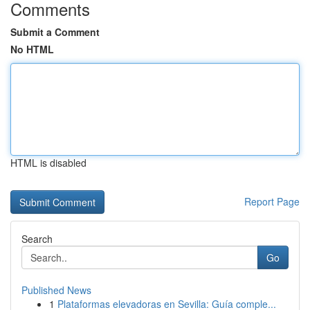
Comments
Submit a Comment
No HTML
HTML is disabled
Report Page
Search
Go
Published News
1
Plataformas elevadoras en Sevilla: Guía comple...