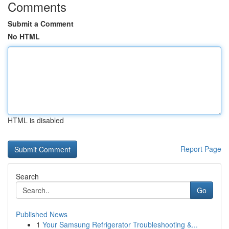
Comments
Submit a Comment
No HTML
HTML is disabled
Report Page
Search
Go
Published News
1
Your Samsung Refrigerator Troubleshooting &...