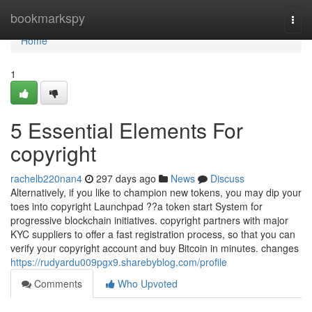
Home
bookmarkspy
Togg
navi
Home
1
5 Essential Elements For
copyright
rachelb220nan4
297 days ago
News
Discuss
Alternatively, if you like to champion new tokens, you may dip your
toes into copyright Launchpad ??a token start System for
progressive blockchain initiatives. copyright partners with major
KYC suppliers to offer a fast registration process, so that you can
verify your copyright account and buy Bitcoin in minutes. changes
https://rudyardu009pgx9.sharebyblog.com/profile
Comments
Who Upvoted