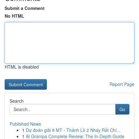
Submit a Comment
No HTML
HTML is disabled
Report Page
Search
Go
Published News
1
Dự đoán giải 8 MT - Thánh Lô 2 Nháy Rất Chí...
1
AI Grampa Complete Review: The In-Depth Guide