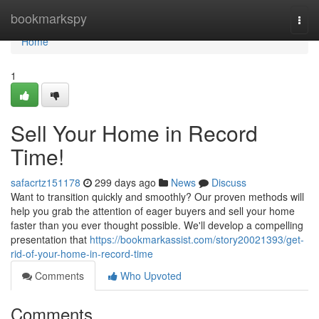
Home
bookmarkspy
Togg
navi
Home
1
Sell Your Home in Record
Time!
safacrtz151178
299 days ago
News
Discuss
Want to transition quickly and smoothly? Our proven methods will
help you grab the attention of eager buyers and sell your home
faster than you ever thought possible. We'll develop a compelling
presentation that
https://bookmarkassist.com/story20021393/get-
rid-of-your-home-in-record-time
Comments
Who Upvoted
Comments