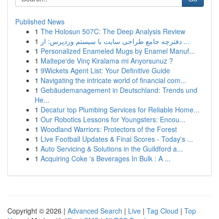
Published News
1
The Holosun 507C: The Deep Analysis Review
1
دفترچه جامع طراحی سایت با سیستم وردپرس: از ...
1
Personalized Enameled Mugs by Enamel Manuf...
1
Maltepe'de Vinç Kiralama mi Arıyorsunuz ?
1
9Wickets Agent List: Your Definitive Guide
1
Navigating the intricate world of financial com...
1
Gebäudemanagement in Deutschland: Trends und
He...
1
Decatur top Plumbing Services for Reliable Home...
1
Our Robotics Lessons for Youngsters: Encou...
1
Woodland Warriors: Protectors of the Forest
1
Live Football Updates & Final Scores - Today's ...
1
Auto Servicing & Solutions in the Guildford a...
1
Acquiring Coke 's Beverages In Bulk : A ...
Copyright © 2026 |
Advanced Search
|
Live
|
Tag Cloud
|
Top