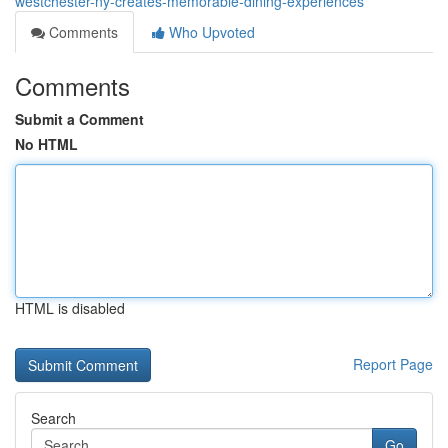
westchester-ny-creates-memorable-dining-experiences
Comments
Who Upvoted
Comments
Submit a Comment
No HTML
HTML is disabled
Report Page
Search
Go