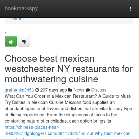
Home
bookmarkspy
Togg
navi
Home
1
Choose best mexican
westchester NY restaurants for
mouthwatering cuisine
grahamkc3456
297 days ago
News
Discuss
What Can You Order in a Mexican Restaurant? A Guide to Must-
Try Dishes in Mexican Cuisine Mexican food supplies an
abundant tapestry of flavors and dishes that are vital for any type
of dining experience. From the simpleness of tacos to the
comforting nature of enchiladas, each option brings its
https://chinese-places-near-
me02287.dgbloggers.com/38417322/find-out-why-best-mexican-