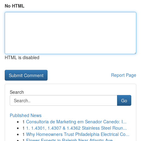
No HTML
HTML is disabled
Report Page
Search
Go
Published News
1
Consultoria de Marketing em Senador Canedo: I...
1
1. 1.4301, 1.4307 & 1.4362 Stainless Steel Roun...
1
Why Homeowners Trust Philadelphia Electrical Co...
1
Flower Experts in Raleigh Near Atlantic Ave