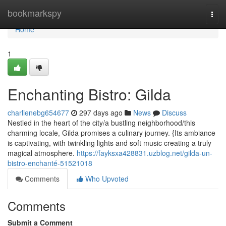
Home
bookmarkspy
Togg
navi
Home
1
Enchanting Bistro: Gilda
charlienebg654677
297 days ago
News
Discuss
Nestled in the heart of the city/a bustling neighborhood/this
charming locale, Gilda promises a culinary journey. {Its ambiance
is captivating, with twinkling lights and soft music creating a truly
magical atmosphere.
https://fayksxa428831.uzblog.net/gilda-un-
bistro-enchanté-51521018
Comments
Who Upvoted
Comments
Submit a Comment