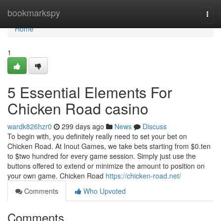
Home
bookmarkspy
Togg
navi
Home
1
5 Essential Elements For
Chicken Road casino
wardk826hzr0
299 days ago
News
Discuss
To begin with, you definitely really need to set your bet on
Chicken Road. At Inout Games, we take bets starting from $0.ten
to $two hundred for every game session. Simply just use the
buttons offered to extend or minimize the amount to position on
your own game. Chicken Road
https://chicken-road.net/
Comments
Who Upvoted
Comments