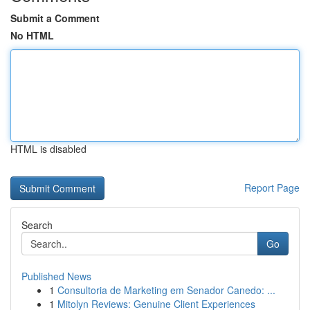
Submit a Comment
No HTML
HTML is disabled
Report Page
Search
Go
Published News
1
Consultoria de Marketing em Senador Canedo: ...
1
Mitolyn Reviews: Genuine Client Experiences