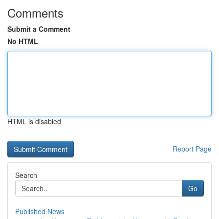
Comments
Submit a Comment
No HTML
HTML is disabled
Report Page
Search
Go
Published News