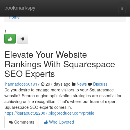
Home
bookmarkspy
Togg
navi
Home
1
Elevate Your Website
Rankings With Squarespace
SEO Experts
ihannadoce501917
297 days ago
News
Discuss
Do you desire to engage more visitors to your Squarespace
website? Search engine optimization strategies are essential for
achieving online recognition. That's where our team of expert
Squarespace SEO experts comes in.
https://kiarapuct322007.blogproducer.com/profile
Comments
Who Upvoted