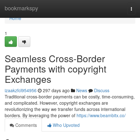
Home
bookmarkspy
Togg
navi
Home
1
Seamless Cross-Border
Payments with copyright
Exchanges
izaakzfcl954956
297 days ago
News
Discuss
Traditional cross-border payments can be costly, time-consuming,
and complicated. However, copyright exchanges are
revolutionizing the way we transfer funds across international
borders. By leveraging the power of
https://www.beambitx.co/
Comments
Who Upvoted