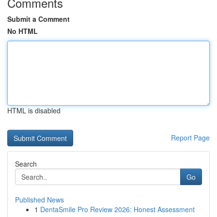
Comments
Submit a Comment
No HTML
HTML is disabled
Report Page
Search
Go
Published News
1
DentaSmile Pro Review 2026: Honest Assessment