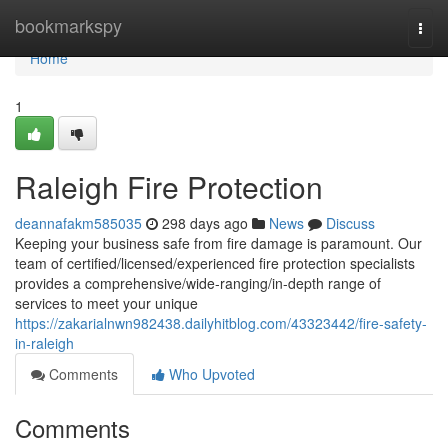
Home
bookmarkspy
Togg
navi
Home
1
Raleigh Fire Protection
deannafakm585035
298 days ago
News
Discuss
Keeping your business safe from fire damage is paramount. Our
team of certified/licensed/experienced fire protection specialists
provides a comprehensive/wide-ranging/in-depth range of
services to meet your unique
https://zakarialnwn982438.dailyhitblog.com/43323442/fire-safety-
in-raleigh
Comments
Who Upvoted
Comments