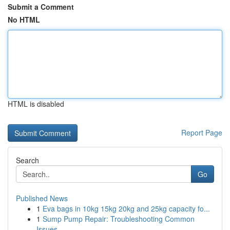
Submit a Comment
No HTML
HTML is disabled
Report Page
Search
Go
Published News
1
Eva bags in 10kg 15kg 20kg and 25kg capacity fo...
1
Sump Pump Repair: Troubleshooting Common
Issues