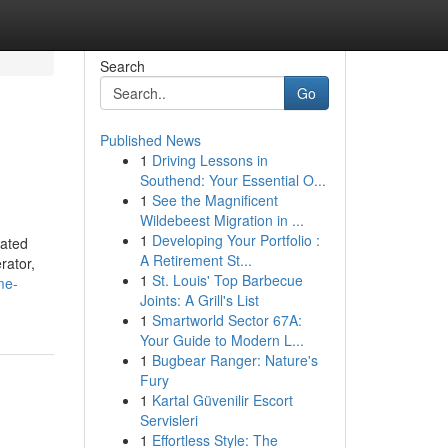
Search
Go
Published News
1
Driving Lessons in
Southend: Your Essential O...
1
See the Magnificent
Wildebeest Migration in ...
1
Developing Your Portfolio :
lated
A Retirement St...
rator,
1
St. Louis' Top Barbecue
me-
Joints: A Grill's List
1
Smartworld Sector 67A:
Your Guide to Modern L...
1
Bugbear Ranger: Nature's
Fury
1
Kartal Güvenilir Escort
Servisleri
1
Effortless Style: The