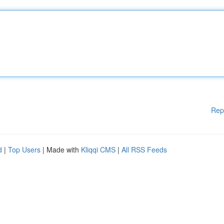
Rep
d
|
Top Users
| Made with
Kliqqi CMS
|
All RSS Feeds