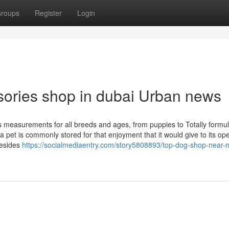
roups
Register
Login
ssories shop in dubai Urban news
s measurements for all breeds and ages, from puppies to Totally formu
pet is commonly stored for that enjoyment that it would give to its ope
Besides
https://socialmediaentry.com/story5808893/top-dog-shop-near-