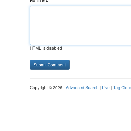
No HTML
HTML is disabled
Copyright © 2026 |
Advanced Search
|
Live
|
Tag Clou