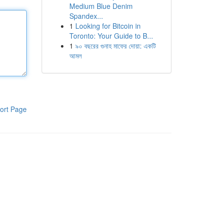
Medium Blue Denim
Spandex...
1
Looking for Bitcoin in
Toronto: Your Guide to B...
1
৯০ বছরের গুনাহ মাফের দোয়া: একটি
আমল
ort Page