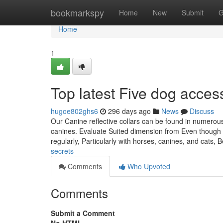
Home
bookmarkspy
Home
New
Submit
G
Home
1
Top latest Five dog acce
hugoe802ghs6
296 days ago
News
Discuss
Our Canine reflective collars can be found in numerou
canines. Evaluate Suited dimension from Even though a 
regularly, Particularly with horses, canines, and cats, 
secrets
Comments
Who Upvoted
Comments
Submit a Comment