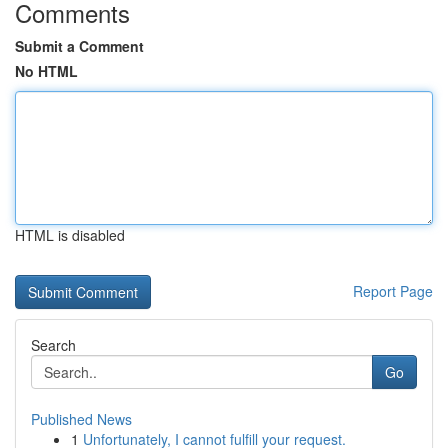
Comments
Submit a Comment
No HTML
HTML is disabled
Report Page
Search
Go
Published News
1
Unfortunately, I cannot fulfill your request.