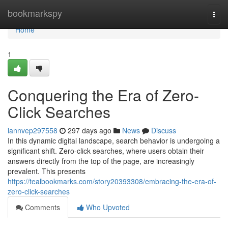
Home
bookmarkspy
Togg
navi
Home
1
Conquering the Era of Zero-
Click Searches
iannvep297558
297 days ago
News
Discuss
In this dynamic digital landscape, search behavior is undergoing a
significant shift. Zero-click searches, where users obtain their
answers directly from the top of the page, are increasingly
prevalent. This presents
https://tealbookmarks.com/story20393308/embracing-the-era-of-
zero-click-searches
Comments
Who Upvoted