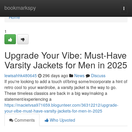
Home
bookmarkspy
Togg
navi
Home
1
Upgrade Your Vibe: Must-Have
Varsity Jackets for Men in 2025
lewisahhk480645
296 days ago
News
Discuss
If you're looking to add a touch of/bring some/incorporate a hint of
retro cool to your wardrobe, a varsity jacket is the way to go.
These timeless classics are back in a big way/making a
statement/experiencing a
https://macietvsa971659.blogunteer.com/36312212/upgrade-
your-vibe-must-have-varsity-jackets-for-men-in-2025
Comments
Who Upvoted