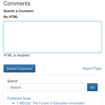
Comments
Submit a Comment
No HTML
HTML is disabled
Report Page
Search
Go
Published News
1
MEU22: The Future of Education Innovation