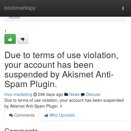
Home
bookmarkspy
Togg
navi
Home
1
Due to terms of use violation,
your account has been
suspended by Akismet Anti-
Spam Plugin.
trivo-marketing
296 days ago
News
Discuss
Due to terms of use violation, your account has been suspended
by Akismet Anti-Spam Plugin.
#
Comments
Who Upvoted
Comments