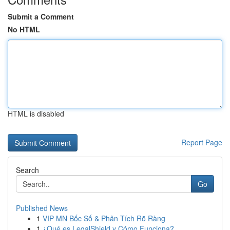
Submit a Comment
No HTML
HTML is disabled
Report Page
Search
Go
Published News
1
VIP MN Bốc Số & Phân Tích Rõ Ràng
1
¿Qué es LegalShield y Cómo Funciona?