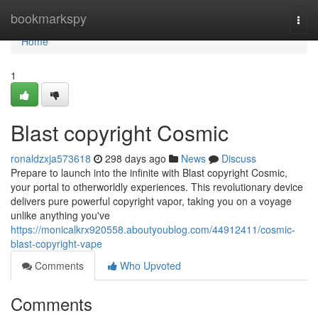
Home
bookmarkspy
Togg
navi
Home
1
Blast copyright Cosmic
ronaldzxja573618
298 days ago
News
Discuss
Prepare to launch into the infinite with Blast copyright Cosmic,
your portal to otherworldly experiences. This revolutionary device
delivers pure powerful copyright vapor, taking you on a voyage
unlike anything you've
https://monicalkrx920558.aboutyoublog.com/44912411/cosmic-
blast-copyright-vape
Comments
Who Upvoted
Comments