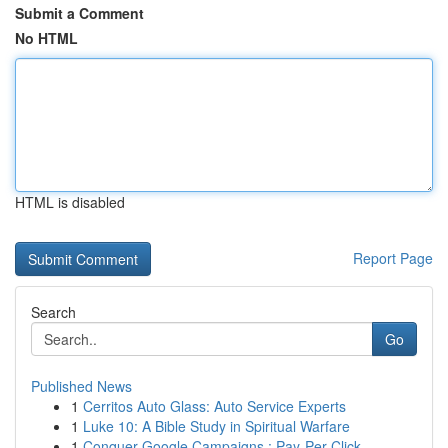
Submit a Comment
No HTML
HTML is disabled
Report Page
Search
Go
Published News
1
Cerritos Auto Glass: Auto Service Experts
1
Luke 10: A Bible Study in Spiritual Warfare
1
Conquer Google Campaigns : Pay-Per-Click ...