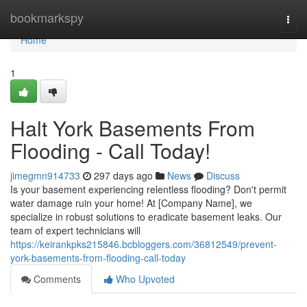
Home
bookmarkspy
Togg
navi
Home
1
Halt York Basements From
Flooding - Call Today!
jimegmn914733
297 days ago
News
Discuss
Is your basement experiencing relentless flooding? Don't permit
water damage ruin your home! At [Company Name], we
specialize in robust solutions to eradicate basement leaks. Our
team of expert technicians will
https://keirankpks215846.bcbloggers.com/36812549/prevent-
york-basements-from-flooding-call-today
Comments
Who Upvoted