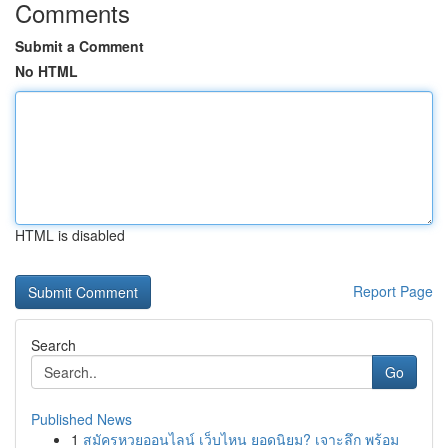
Comments
Submit a Comment
No HTML
HTML is disabled
Report Page
Search
Go
Published News
1
สมัครหวยออนไลน์ เว็บไหน ยอดนิยม? เจาะลึก พร้อม