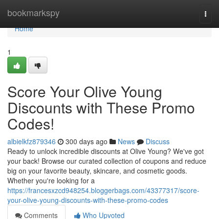
Home
bookmarkspy
Togg
navi
Home
1
Score Your Olive Young
Discounts with These Promo
Codes!
albielkfz879346
300 days ago
News
Discuss
Ready to unlock incredible discounts at Olive Young? We've got
your back! Browse our curated collection of coupons and reduce
big on your favorite beauty, skincare, and cosmetic goods.
Whether you're looking for a
https://francesxzcd948254.bloggerbags.com/43377317/score-
your-olive-young-discounts-with-these-promo-codes
Comments
Who Upvoted