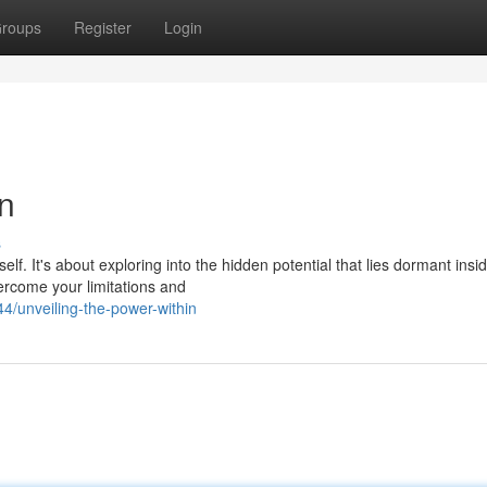
roups
Register
Login
in
s
lf. It's about exploring into the hidden potential that lies dormant insi
vercome your limitations and
/unveiling-the-power-within