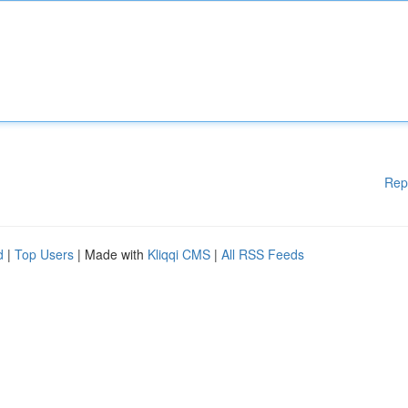
Rep
d
|
Top Users
| Made with
Kliqqi CMS
|
All RSS Feeds