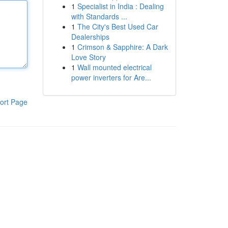
1
Specialist in India : Dealing
with Standards ...
1
The City's Best Used Car
Dealerships
1
Crimson & Sapphire: A Dark
Love Story
1
Wall mounted electrical
power inverters for Are...
ort Page