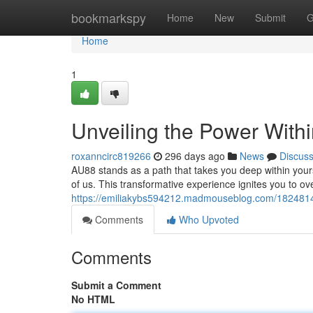
Home
bookmarkspy
Home
New
Submit
G
Home
1
Unveiling the Power With
roxanncirc819266
296 days ago
News
Discus
AU88 stands as a path that takes you deep within yourse
of us. This transformative experience ignites you to o
https://emiliakybs594212.madmouseblog.com/18248144
Comments
Who Upvoted
Comments
Submit a Comment
No HTML