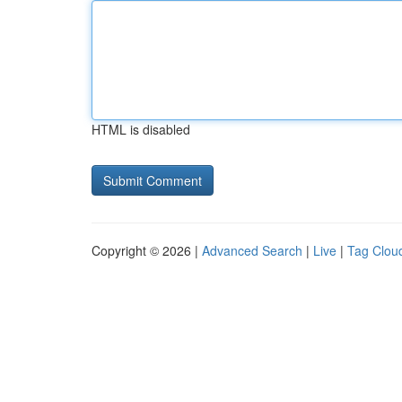
HTML is disabled
Copyright © 2026 |
Advanced Search
|
Live
|
Tag Clou