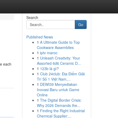
Search
Go
Published News
1
A Ultimate Guide to Top
Cookware Assemblies
1
iptv maroc
1
Unleash Creativity: Your
Assorted 6d6 Ceramic D...
de each
1
123b là gì?
1
Club 24club: Địa Điểm Giải
Trí Số 1 Việt Nam,...
1
DEWI39 Menyediakan
Inovasi Baru untuk Game
Online
1
The Digital Border Crisis:
Why 2026 Demands the...
1
Finding the Right Industrial
Chemical Supplier:...