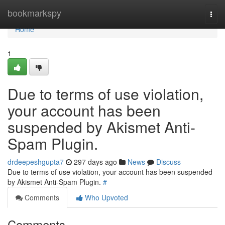
Home
bookmarkspy
Togg
navi
Home
1
Due to terms of use violation,
your account has been
suspended by Akismet Anti-
Spam Plugin.
drdeepeshgupta7
297 days ago
News
Discuss
Due to terms of use violation, your account has been suspended
by Akismet Anti-Spam Plugin.
#
Comments
Who Upvoted
Comments