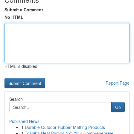
Submit a Comment
No HTML
HTML is disabled
Report Page
Search
Go
Published News
1
Durable Outdoor Rubber Matting Products
1
Toshiba Heat Pumps NZ: Your Comprehensive