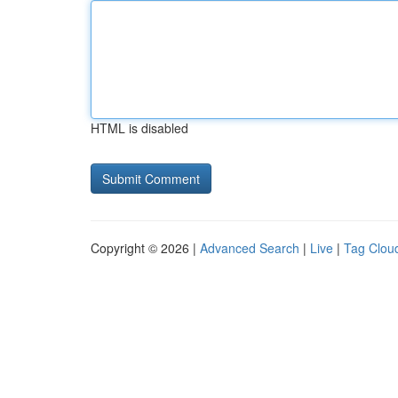
HTML is disabled
Copyright © 2026 |
Advanced Search
|
Live
|
Tag Clou