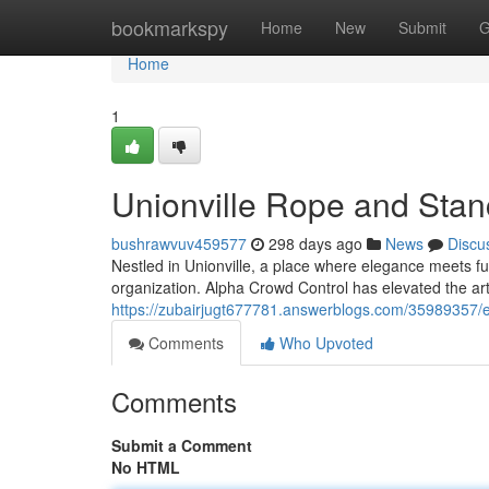
Home
bookmarkspy
Home
New
Submit
G
Home
1
Unionville Rope and Stanc
bushrawvuv459577
298 days ago
News
Discu
Nestled in Unionville, a place where elegance meets f
organization. Alpha Crowd Control has elevated the art
https://zubairjugt677781.answerblogs.com/35989357/el
Comments
Who Upvoted
Comments
Submit a Comment
No HTML