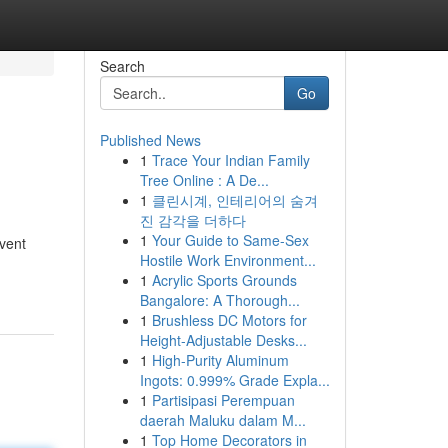
Search
Go
Published News
1
Trace Your Indian Family
Tree Online : A De...
1
클린시계, 인테리어의 숨겨
진 감각을 더하다
1
Your Guide to Same-Sex
vent
Hostile Work Environment...
1
Acrylic Sports Grounds
Bangalore: A Thorough...
1
Brushless DC Motors for
Height-Adjustable Desks...
1
High-Purity Aluminum
Ingots: 0.999% Grade Expla...
1
Partisipasi Perempuan
daerah Maluku dalam M...
1
Top Home Decorators in