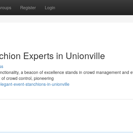
roups
Register
Login
hion Experts in Unionville
ss
unctionality, a beacon of excellence stands in crowd management and e
 of crowd control, pioneering
egant-event-stanchions-in-unionville