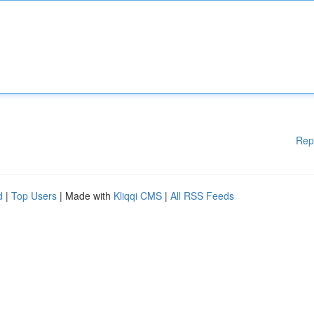
Rep
d
|
Top Users
| Made with
Kliqqi CMS
|
All RSS Feeds