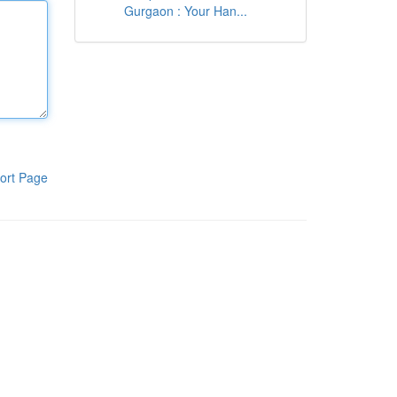
Gurgaon : Your Han...
ort Page