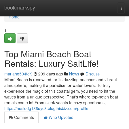
Home
bookmarkspy
Togg
navi
Home
1
Top Miami Beach Boat
Rentals: Luxury SaltLife!
mariahq504tcj9
299 days ago
News
Discuss
Miami Beach is renowned for its dazzling beaches and vibrant
atmosphere, making it a paradise for water lovers. To truly
experience the magic of this coastal gem, you need to hit the
waves from a unique perspective. That's where top-notch boat
rentals come in! From sleek yachts to cozy speedboats,
https://hesiodg186uyc8.blogthisbiz.com/profile
Comments
Who Upvoted