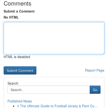
Comments
Submit a Comment
No HTML
HTML is disabled
Report Page
Search
Go
Published News
1
The Ultimate Guide to Football Jersey & Pant Co...