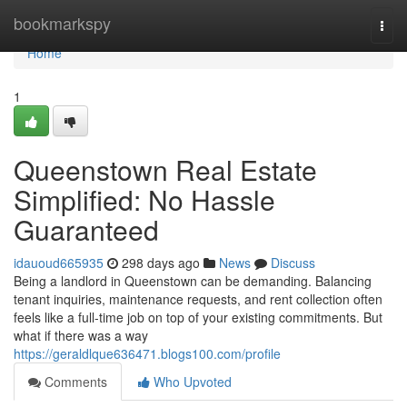
Home
bookmarkspy
Togg
navi
Home
1
Queenstown Real Estate
Simplified: No Hassle
Guaranteed
idauoud665935
298 days ago
News
Discuss
Being a landlord in Queenstown can be demanding. Balancing
tenant inquiries, maintenance requests, and rent collection often
feels like a full-time job on top of your existing commitments. But
what if there was a way
https://geraldlque636471.blogs100.com/profile
Comments
Who Upvoted