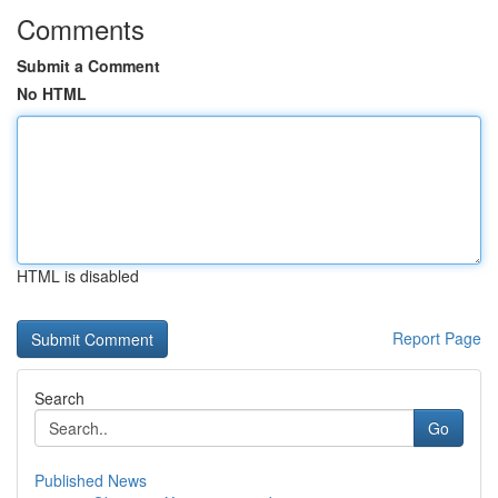
Comments
Submit a Comment
No HTML
HTML is disabled
Report Page
Search
Go
Published News