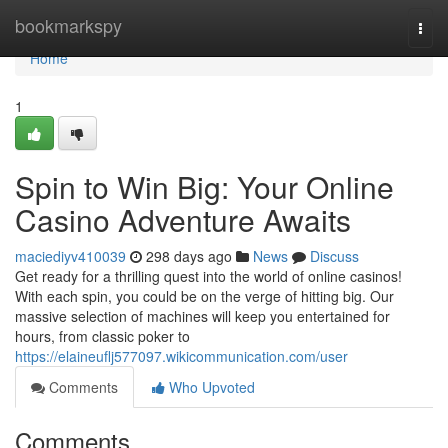
Home
bookmarkspy
Togg
navi
Home
1
Spin to Win Big: Your Online
Casino Adventure Awaits
maciediyv410039
298 days ago
News
Discuss
Get ready for a thrilling quest into the world of online casinos!
With each spin, you could be on the verge of hitting big. Our
massive selection of machines will keep you entertained for
hours, from classic poker to
https://elaineuflj577097.wikicommunication.com/user
Comments
Who Upvoted
Comments