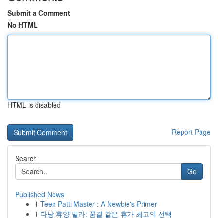
Submit a Comment
No HTML
HTML is disabled
Report Page
Search
Go
Published News
1
Teen Patti Master : A Newbie's Primer
1
다낭 휴양 빌라: 꿈결 같은 휴가 최고의 선택