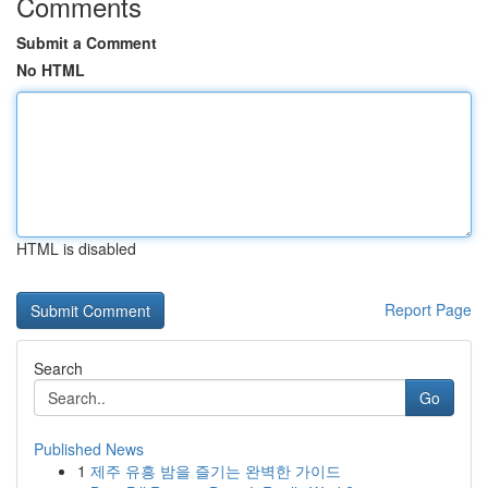
Comments
Submit a Comment
No HTML
HTML is disabled
Report Page
Search
Go
Published News
1
제주 유흥 밤을 즐기는 완벽한 가이드