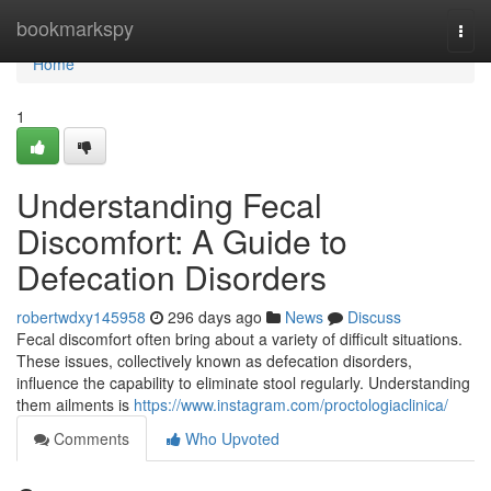
Home
bookmarkspy
Togg
navi
Home
1
Understanding Fecal
Discomfort: A Guide to
Defecation Disorders
robertwdxy145958
296 days ago
News
Discuss
Fecal discomfort often bring about a variety of difficult situations.
These issues, collectively known as defecation disorders,
influence the capability to eliminate stool regularly. Understanding
them ailments is
https://www.instagram.com/proctologiaclinica/
Comments
Who Upvoted