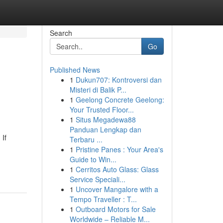
Search
Go
Published News
1
Dukun707: Kontroversi dan
Misteri di Balik P...
1
Geelong Concrete Geelong:
Your Trusted Floor...
1
Situs Megadewa88
Panduan Lengkap dan
 If
Terbaru ...
1
Pristine Panes : Your Area's
Guide to Win...
1
Cerritos Auto Glass: Glass
Service Speciali...
1
Uncover Mangalore with a
Tempo Traveller : T...
1
Outboard Motors for Sale
Worldwide – Reliable M...