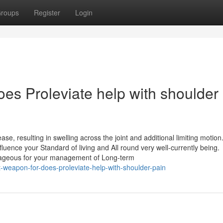
roups
Register
Login
es Proleviate help with shoulder
ase, resulting in swelling across the joint and additional limiting motion.
luence your Standard of living and All round very well-currently being.
antageous for your management of Long-term
weapon-for-does-proleviate-help-with-shoulder-pain