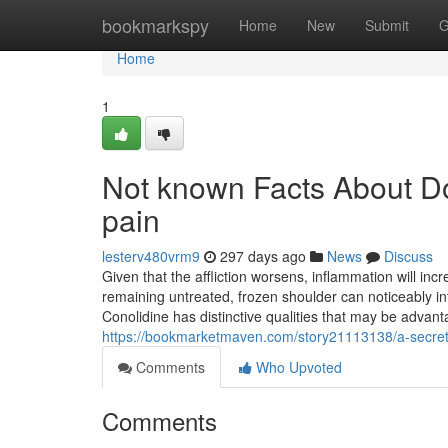
Home
bookmarkspy
Home
New
Submit
G
Home
1
Not known Facts About Do
pain
lesterv480vrm9
297 days ago
News
Discuss
Given that the affliction worsens, inflammation will incre
remaining untreated, frozen shoulder can noticeably inf
Conolidine has distinctive qualities that may be adv
https://bookmarketmaven.com/story21113138/a-secret-
Comments
Who Upvoted
Comments