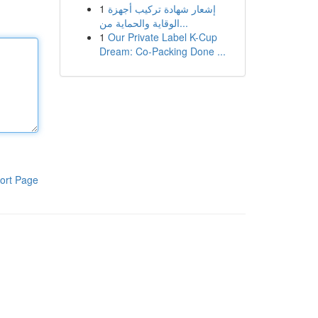
1
إشعار شهادة تركيب أجهزة
الوقاية والحماية من...
1
Our Private Label K-Cup
Dream: Co-Packing Done ...
ort Page