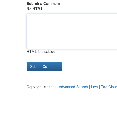
Submit a Comment
No HTML
HTML is disabled
Copyright © 2026 |
Advanced Search
|
Live
|
Tag Clou