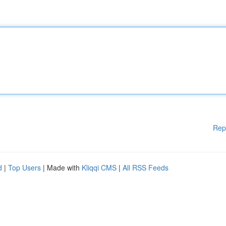
Rep
d
|
Top Users
| Made with
Kliqqi CMS
|
All RSS Feeds